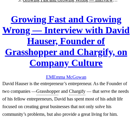
with David Hauser, Founder of Grasshopper and
Chargify, on Company Culture
Growing Fast and Growing
Wrong — Interview with David
Hauser, Founder of
Grasshopper and Chargify, on
Company Culture
EM
Emma
McGowan
David Hauser is the entrepreneur’s entrepreneur. As the Founder of
two companies —
Grasshoppe
r and
Chargify
— that serve the needs
of his fellow entrepreneurs, David has spent most of his adult life
focused on creating great businesses that not only solve his
community’s problems, but also provide a great living for him.