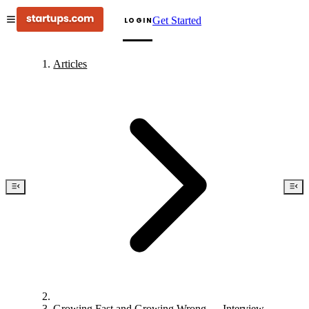
Get Started
LOGIN
Articles
Growing Fast and Growing Wrong — Interview