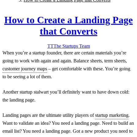
How to Create a Landing Page
that Converts
TT
The Startups
Team
When you’re a startup founder, there are certain materials you’re
going to work with again and again. Balance sheets, term sheets,
customer journey maps
– get comfortable with these. You’re going
to be seeing a lot of them.
Another startup stalwart you’ll definitely want to have down cold:
the landing page.
Landing pages are the ultimate utility players of
startup marketing
.
Want to validate an idea? You need a landing page. Need to build an
email list? You need a landing page. Got a new product you need to