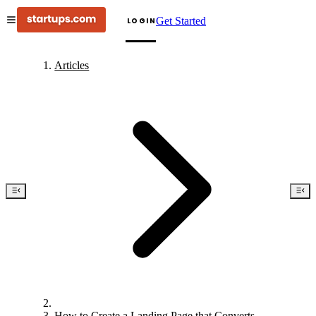
Get Started
LOGIN
Articles
How to Create a Landing Page that Converts