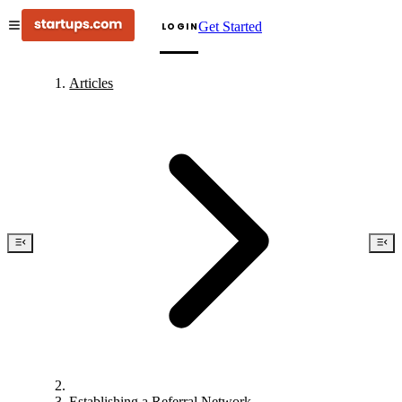
Get Started
LOGIN
Articles
Establishing a Referral Network