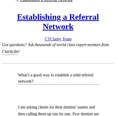
Establishing a Referral
Network
CT
Clarity
Team
Got questions? Ask thousands of world class expert mentors from
Clarity.fm
!
What’s a good way to establish a solid referral
network?
I am asking clients for their dentists’ names and
then calling them up one by one. Few dentists are