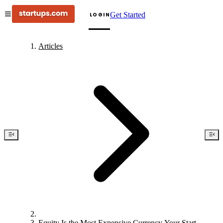
Get Started
LOGIN
Articles
Equity Is the Most Expensive Currency Your Startup