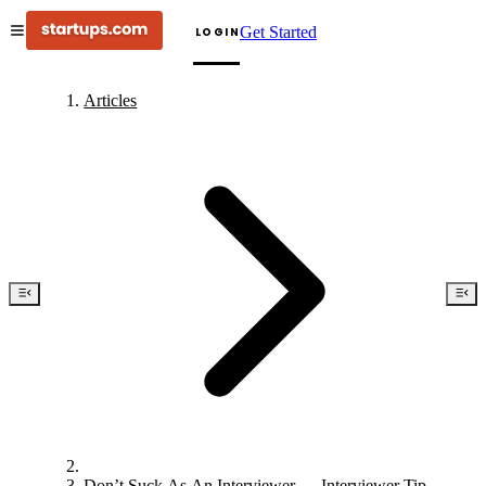
Get Started
LOGIN
Articles
Don’t Suck As An Interviewer — Interviewer Tips