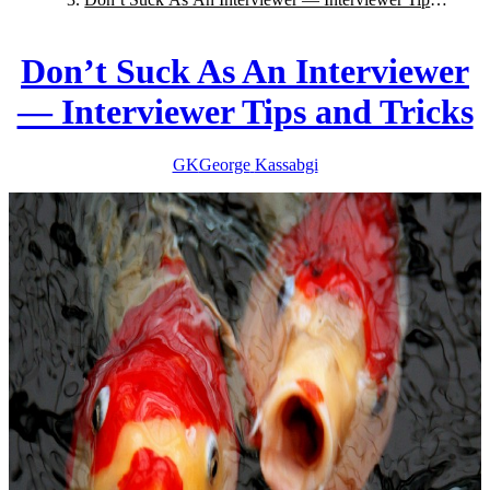
and Tricks
Don’t Suck As An Interviewer
— Interviewer Tips and Tricks
GK
George
Kassabgi