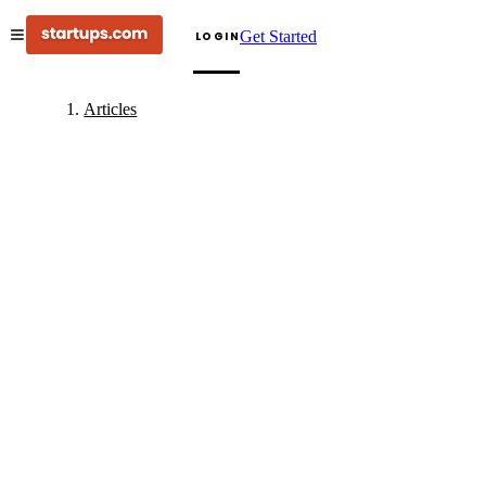
Get Started
LOGIN
Articles