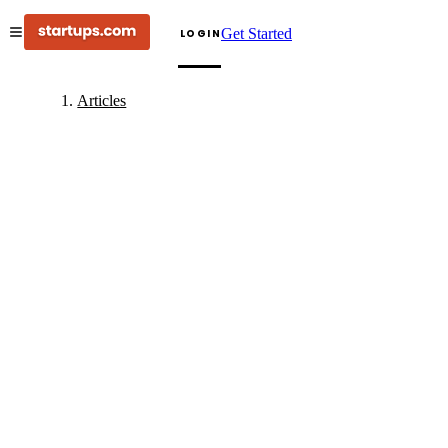
Get Started
LOGIN
Articles