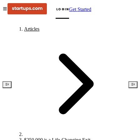
Get Started
LOGIN
Articles
$250,000 is a Life-Changing Exit