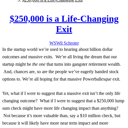
$250,000 is a Life-Changing
Exit
WS
Wil
Schroter
In the startup world we’re used to hearing about billion dollar
outcomes and massive exits. We’re all living the dream that our
startup might be
the one
that turns into gangster retirement wealth.
And, chances are, so are the people we’ve eagerly handed stock
options to. We’re all hoping for that massive Powerball
esque
exit.
Yet, what if I were to suggest that a massive exit isn’t the
only
life
changing outcome? What if I were to suggest that a $250,000 lump
sum check might have more life changing impact than anything?
Not because it’s more valuable than, say a $10 million check, but
because it will likely have more near term impact and more