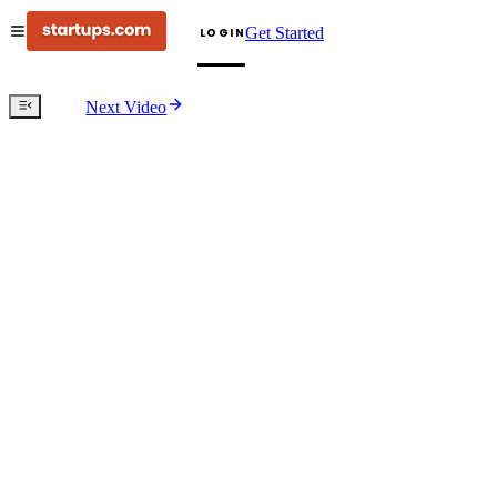
Get Started
LOGIN
Next Video