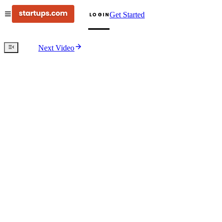
Get Started
LOGIN
Next Video