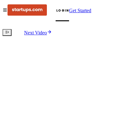
Get Started
LOGIN
Next Video