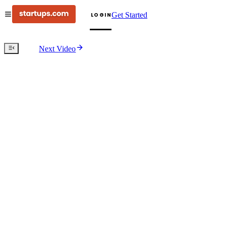
Get Started
LOGIN
Next Video