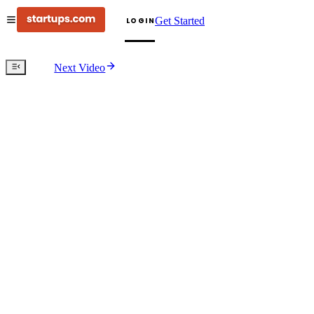
Get Started
LOGIN
Next Video