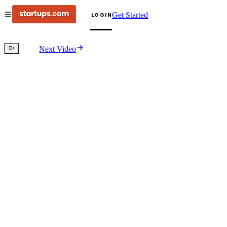
Get Started
LOGIN
Next Video