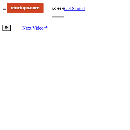
Get Started
LOGIN
Next Video