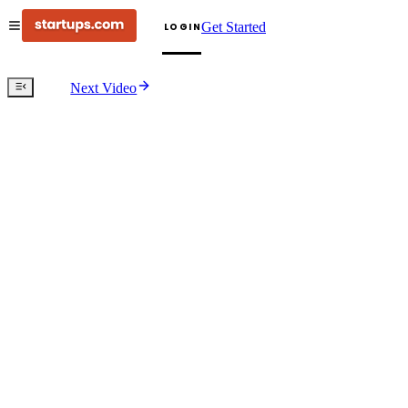
Get Started
LOGIN
Next Video