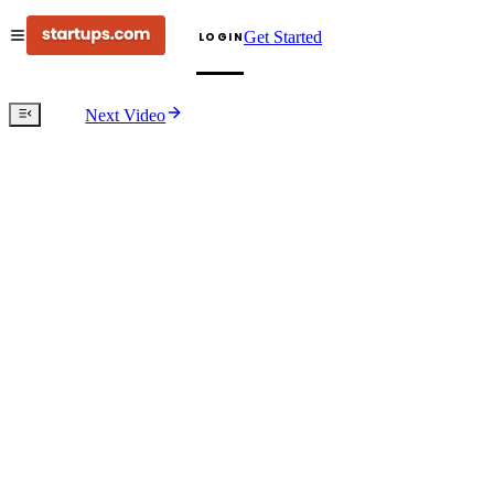
Get Started
LOGIN
Next Video