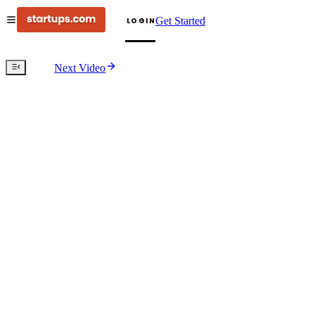
Get Started
LOGIN
Next Video