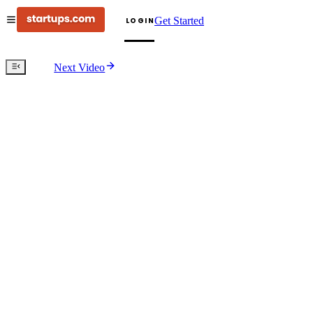
Get Started
LOGIN
Next Video