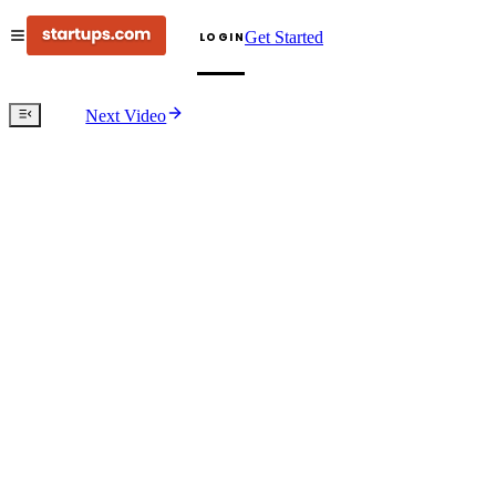
Get Started
LOGIN
Next Video