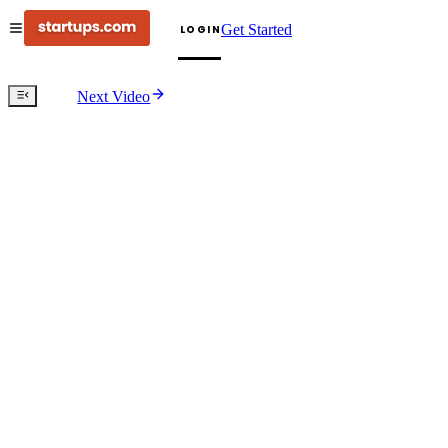
Get Started
LOGIN
Next Video