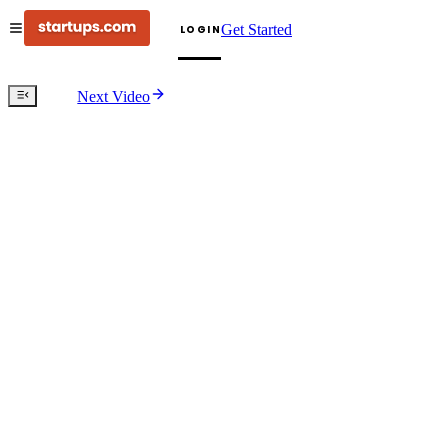
Get Started
LOGIN
Next Video