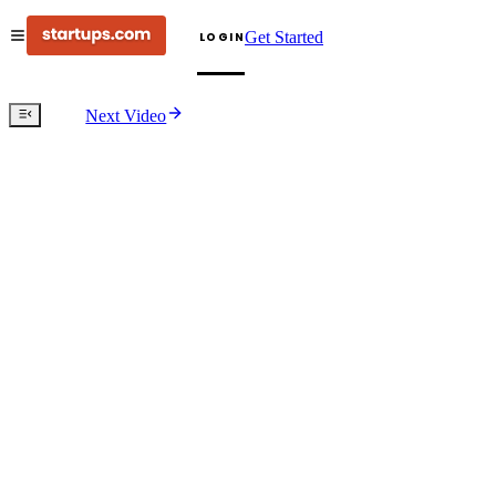
Get Started
LOGIN
Next Video