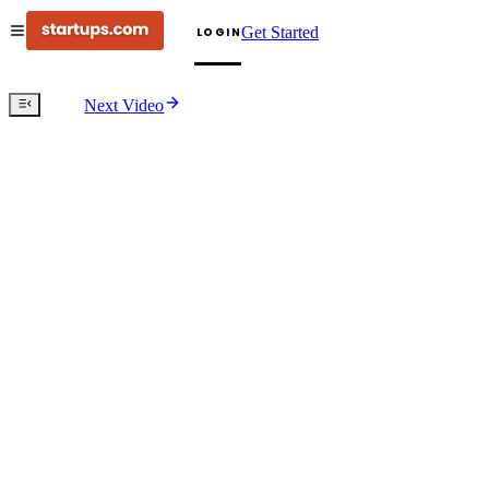
Get Started
LOGIN
Next Video