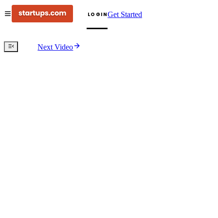
Get Started
LOGIN
Next Video