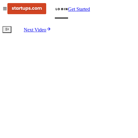
Get Started
LOGIN
Next Video