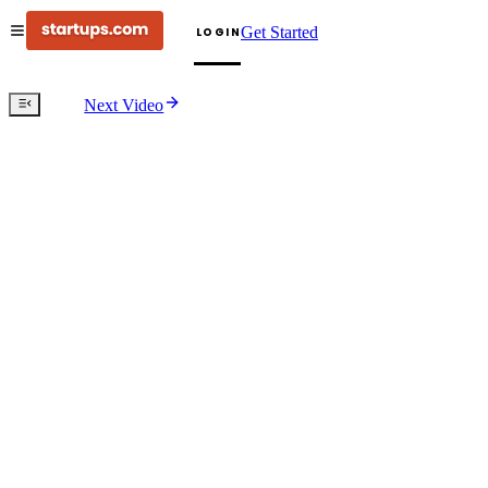
Get Started
LOGIN
Next Video