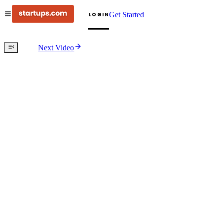
Get Started
LOGIN
Next Video