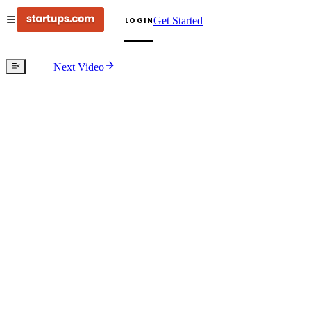
Get Started
LOGIN
Next Video