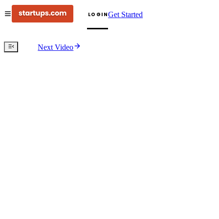
Get Started
LOGIN
Next Video