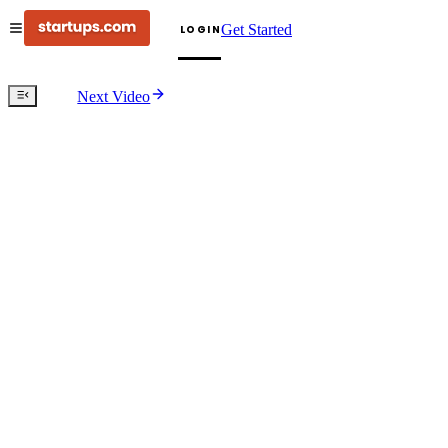
Get Started
LOGIN
Next Video