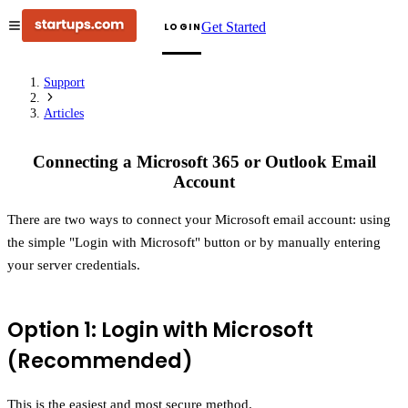
Get Started
LOGIN
Support
Articles
Connecting a Microsoft 365 or Outlook Email
Account
There are two ways to connect your Microsoft email account: using
the simple "Login with Microsoft" button or by manually entering
your server credentials.
Option 1: Login with Microsoft
(Recommended)
This is the easiest and most secure method.