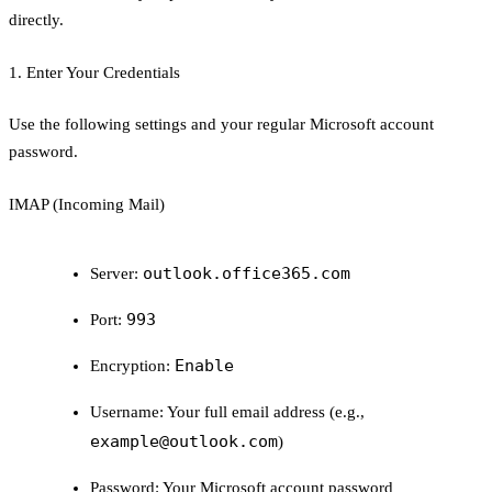
directly.
1. Enter Your Credentials
Use the following settings and your regular Microsoft account
password.
IMAP (Incoming Mail)
outlook.office365.com
Server:
993
Port:
Enable
Encryption:
Username:
Your full email address (e.g.,
example@outlook.com
)
Password:
Your Microsoft account password