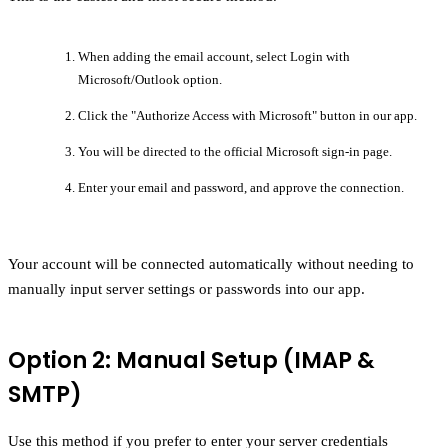
When adding the email account, select Login with
Microsoft/Outlook option.
Click the
"Authorize Access with Microsoft"
button in our app.
You will be directed to the official Microsoft sign-in page.
Enter your email and password, and approve the connection.
Your account will be connected automatically without needing to
manually input server settings or passwords into our app.
Option 2: Manual Setup (IMAP &
SMTP)
Use this method if you prefer to enter your server credentials