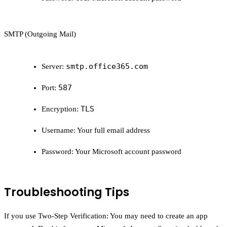
SMTP (Outgoing Mail)
smtp.office365.com
Server:
587
Port:
TLS
Encryption:
Username:
Your full email address
Password:
Your Microsoft account password
Troubleshooting Tips
If you use Two-Step Verification:
You may need to create an app