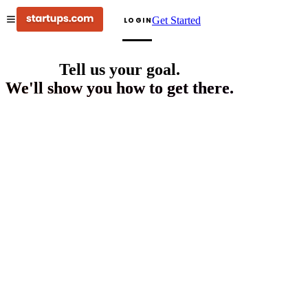
Get Started
LOGIN
Tell us your goal.
We'll show you how to get there.