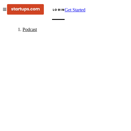
Get Started
LOGIN
Podcast