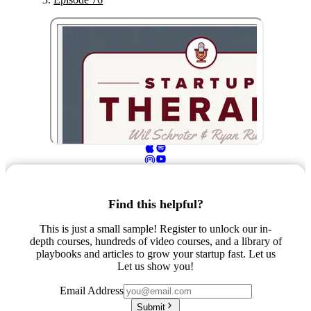
Find this helpful?
This is just a small sample! Register to unlock our in-
depth courses, hundreds of video courses, and a library of
playbooks and articles to grow your startup fast. Let us
Let us show you!
Email Address
Submit