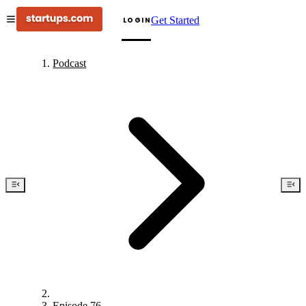
Get Started
LOGIN
Podcast
Episode 76