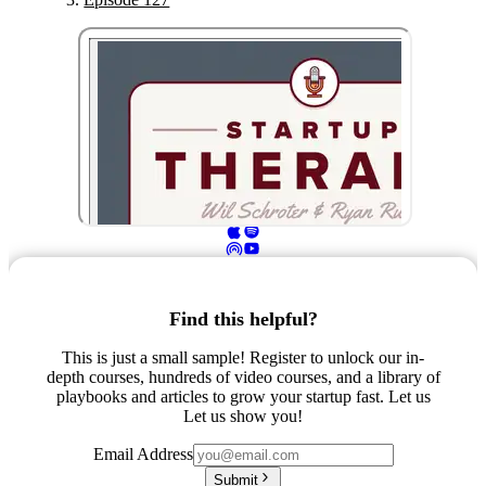
Find this helpful?
This is just a small sample! Register to unlock our in-
depth courses, hundreds of video courses, and a library of
playbooks and articles to grow your startup fast. Let us
Let us show you!
Email Address
Submit