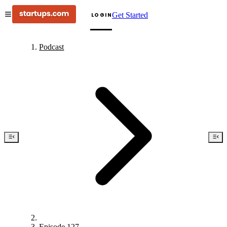
Get Started
LOGIN
Podcast
Episode 127