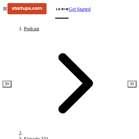
Get Started
LOGIN
Podcast
Episode 331