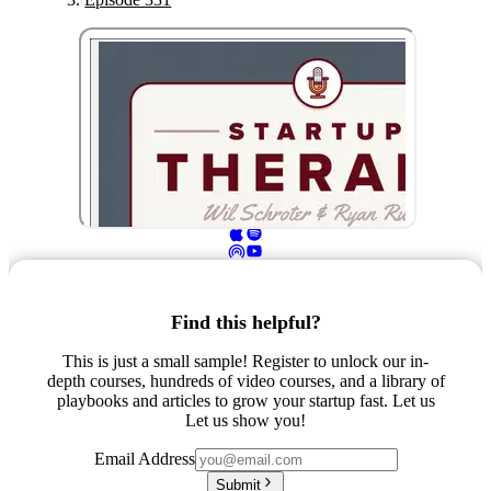
Find this helpful?
This is just a small sample! Register to unlock our in-
depth courses, hundreds of video courses, and a library of
playbooks and articles to grow your startup fast. Let us
Let us show you!
Email Address
Submit