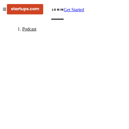
Get Started
LOGIN
Podcast