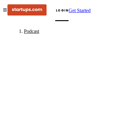
Get Started
LOGIN
Podcast