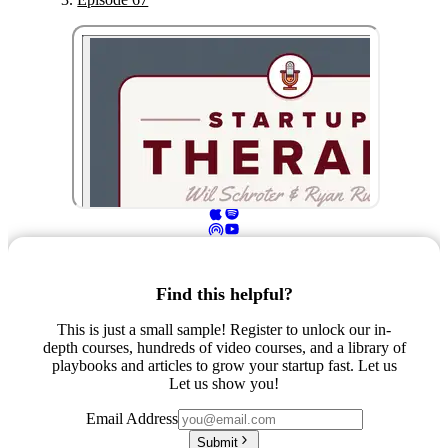
Find this helpful?
This is just a small sample! Register to unlock our in-
depth courses, hundreds of video courses, and a library of
playbooks and articles to grow your startup fast. Let us
Let us show you!
Email Address
Submit