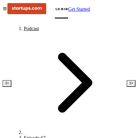
Get Started
LOGIN
Podcast
Episode 67