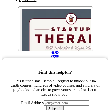
Find this helpful?
This is just a small sample! Register to unlock our in-
depth courses, hundreds of video courses, and a library of
playbooks and articles to grow your startup fast. Let us
Let us show you!
Email Address
Submit