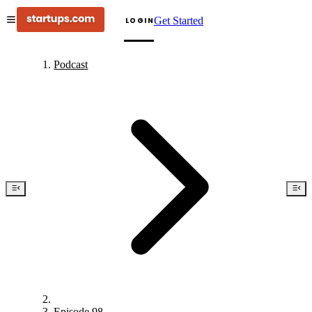
Get Started
LOGIN
Podcast
Episode 98