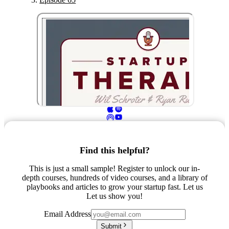
Find this helpful?
This is just a small sample! Register to unlock our in-
depth courses, hundreds of video courses, and a library of
playbooks and articles to grow your startup fast. Let us
Let us show you!
Email Address
Submit