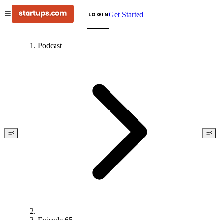
Get Started
LOGIN
Podcast
Episode 65