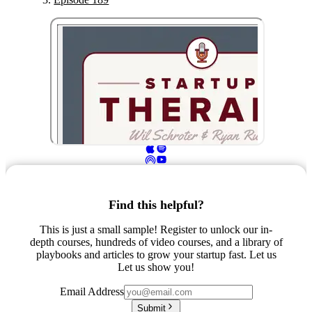
Find this helpful?
This is just a small sample! Register to unlock our in-
depth courses, hundreds of video courses, and a library of
playbooks and articles to grow your startup fast. Let us
Let us show you!
Email Address
Submit