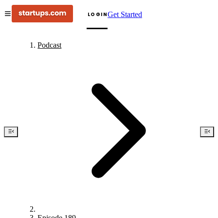
Get Started
LOGIN
Podcast
Episode 189