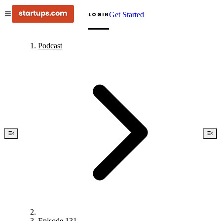
Get Started
LOGIN
Podcast
Episode 131