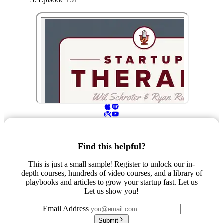
Find this helpful?
This is just a small sample! Register to unlock our in-
depth courses, hundreds of video courses, and a library of
playbooks and articles to grow your startup fast. Let us
Let us show you!
Email Address
Submit