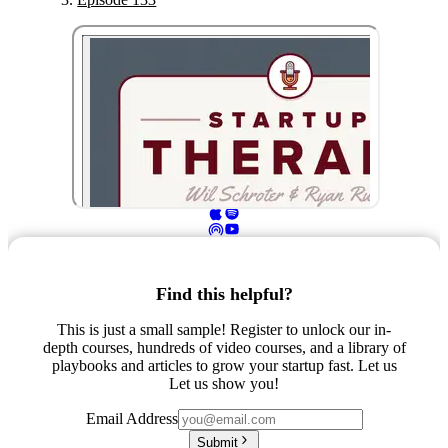
Find this helpful?
This is just a small sample! Register to unlock our in-
depth courses, hundreds of video courses, and a library of
playbooks and articles to grow your startup fast. Let us
Let us show you!
Email Address
Submit