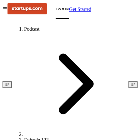
Get Started
LOGIN
Podcast
Episode 133