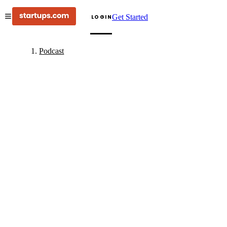
Get Started
LOGIN
Podcast