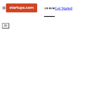
Get Started
LOGIN