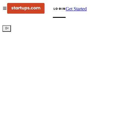
Get Started
LOGIN