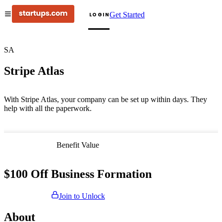
Get Started
LOGIN
SA
Stripe Atlas
With Stripe Atlas, your company can be set up within days. They
help with all the paperwork.
Benefit Value
$100 Off Business Formation
Join to Unlock
About