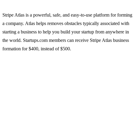
Stripe Atlas is a powerful, safe, and easy-to-use platform for forming
a company. Atlas helps removes obstacles typically associated with
starting a business to help you build your startup from anywhere in
the world. Startups.com members can receive Stripe Atlas business
formation for $400, instead of $500.