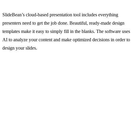
SlideBean’s cloud-based presentation tool includes everything
presenters need to get the job done. Beautiful, ready-made design
templates make it easy to simply fill in the blanks. The software uses
AI to analyze your content and make optimized decisions in order to
design your slides.