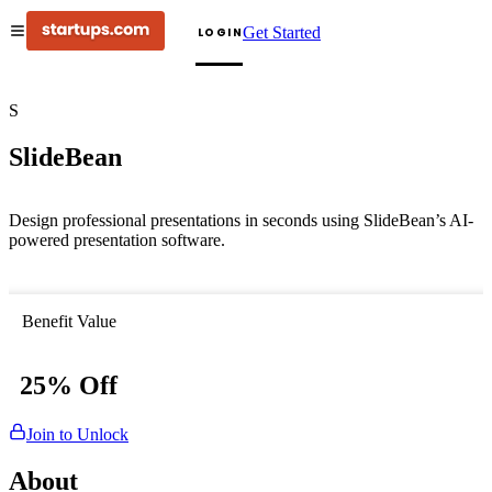
Get Started
LOGIN
S
SlideBean
Design professional presentations in seconds using SlideBean’s AI-
powered presentation software.
Benefit Value
25% Off
Join to Unlock
About